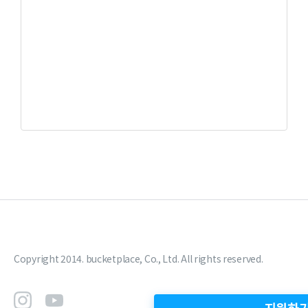
Copyright 2014. bucketplace, Co., Ltd. All rights reserved.