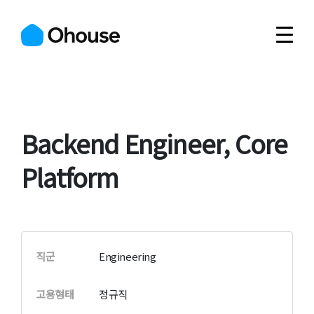
Backend Engineer, Core
Platform
직군
Engineering
고용형태
정규직