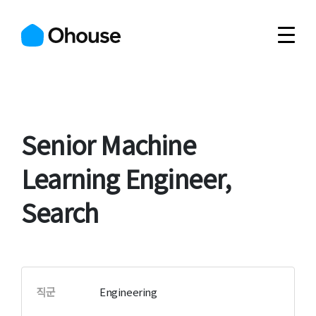
Senior Machine
Learning Engineer,
Search
직군
Engineering