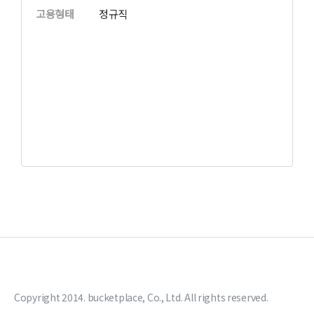
고용형태
정규직
Copyright 2014. bucketplace, Co., Ltd. All rights reserved.